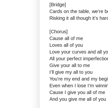
[Bridge]
Cards on the table, we're 
Risking it all though it's har
[Chorus]
Cause all of me
Loves all of you
Love your curves and all y
All your perfect imperfectio
Give your all to me
I'll give my all to you
You're my end and my begi
Even when I lose I'm winni
Cause I give you all of me
And you give me all of you