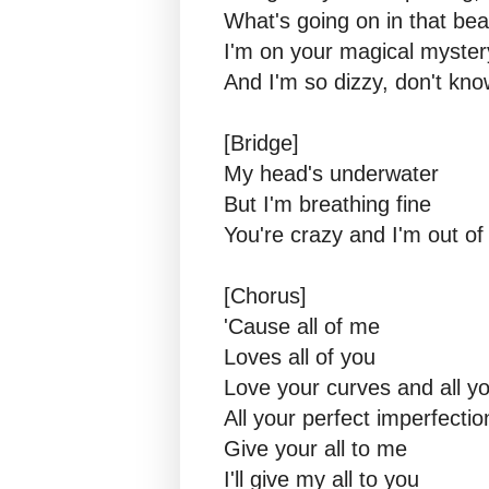
What's going on in that bea
I'm on your magical myster
And I'm so dizzy, don't know
[Bridge]
My head's underwater
But I'm breathing fine
You're crazy and I'm out o
[Chorus]
'Cause all of me
Loves all of you
Love your curves and all y
All your perfect imperfectio
Give your all to me
I'll give my all to you