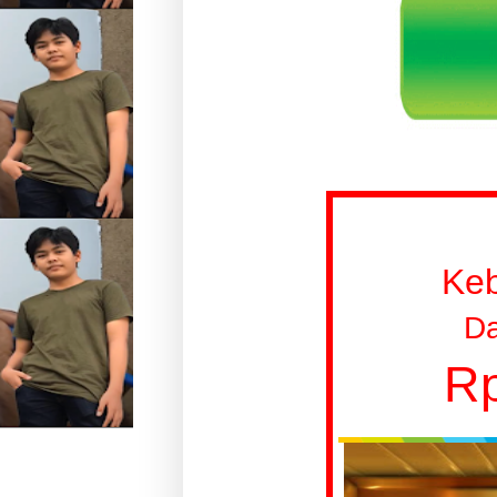
Ke
Da
Rp