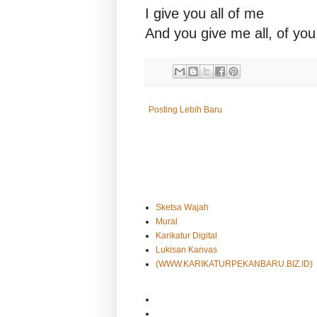
I give you all of me
And you give me all, of you
Posting Lebih Baru
Sketsa Wajah
Mural
Karikatur Digital
Lukisan Kanvas
(WWW.KARIKATURPEKANBARU.BIZ.ID)