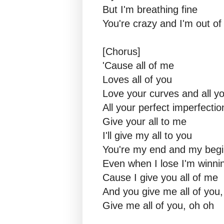
But I'm breathing fine
You're crazy and I'm out o
[Chorus]
'Cause all of me
Loves all of you
Love your curves and all y
All your perfect imperfectio
Give your all to me
I'll give my all to you
You're my end and my begi
Even when I lose I'm winni
Cause I give you all of me
And you give me all of you,
Give me all of you, oh oh