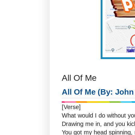
All Of Me
All Of Me (By: Joh
[Verse]
What would I do without y
Drawing me in, and you kic
You got my head spinning, n