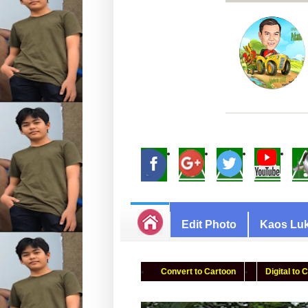
Edit Photo
Kaos Luk
Convert to Cartoon
Digital to 