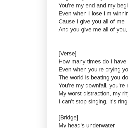
You're my end and my begi
Even when I lose I'm winni
Cause I give you all of me
And you give me all of you,
[Verse]
How many times do I have t
Even when you're crying you
The world is beating you 
You're my downfall, you'r
My worst distraction, my r
I can't stop singing, it's ri
[Bridge]
My head's underwater