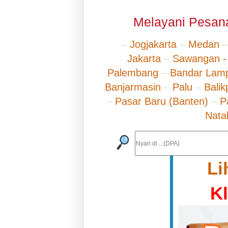
Melayani Pesana
–
Jogjakarta
–
Medan
Jakarta
–
Sawangan -
Palembang
–
Bandar Lam
Banjarmasin
–
Palu
–
Bali
–
Pasar Baru (Banten)
–
P
Nata
Li
K