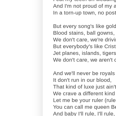
And I'm not proud of my 
In a torn-up town, no po
But every song's like gold
Blood stains, ball gowns, 
We don't care, we're driv
But everybody's like Cri
Jet planes, islands, tiger
We don't care, we aren't c
And we'll never be royals 
It don't run in our blood,
That kind of luxe just ain't
We crave a different kind
Let me be your ruler (rule
You can call me queen B
And baby I'll rule, I'll rule, I