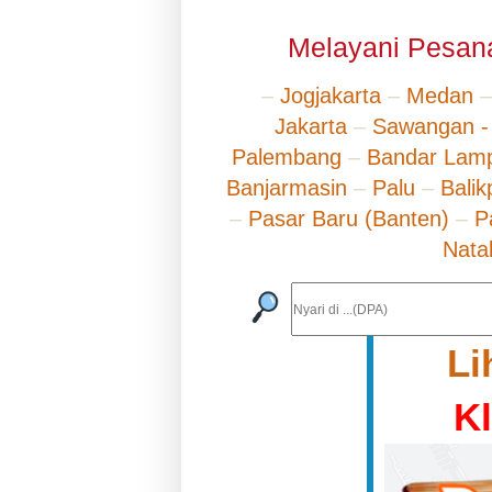
Melayani Pesana
–
Jogjakarta
–
Medan
Jakarta
–
Sawangan -
Palembang
–
Bandar Lam
Banjarmasin
–
Palu
–
Bali
–
Pasar Baru (Banten)
–
P
Nata
Li
K