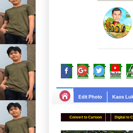
Edit Photo
Kaos Luk
Convert to Cartoon
Digital to 