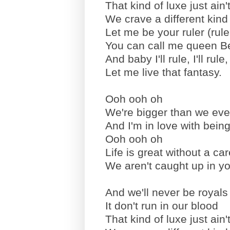
That kind of luxe just ain't
We crave a different kind
Let me be your ruler (rule
You can call me queen B
And baby I'll rule, I'll rule, I
Let me live that fantasy.
Ooh ooh oh
We're bigger than we ev
And I'm in love with bein
Ooh ooh oh
Life is great without a car
We aren't caught up in you
And we'll never be royals 
It don't run in our blood
That kind of luxe just ain't