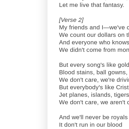
Let me live that fantasy.
[Verse 2]
My friends and I—we've 
We count our dollars on th
And everyone who knows u
We didn't come from mon
But every song's like gold
Blood stains, ball gowns, 
We don't care, we're driv
But everybody's like Cri
Jet planes, islands, tiger
We don't care, we aren't c
And we'll never be royals 
It don't run in our blood