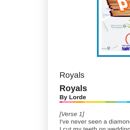
Royals
Royals
By Lorde
[Verse 1]
I've never seen a diamond
I cut my teeth on wedding