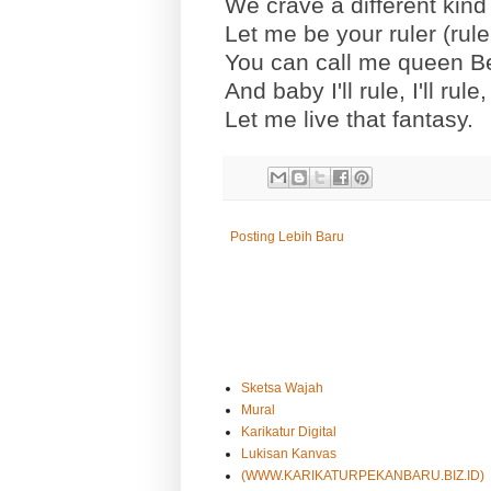
We crave a different kind
Let me be your ruler (rule
You can call me queen B
And baby I'll rule, I'll rule, I
Let me live that fantasy.
Posting Lebih Baru
Sketsa Wajah
Mural
Karikatur Digital
Lukisan Kanvas
(WWW.KARIKATURPEKANBARU.BIZ.ID)