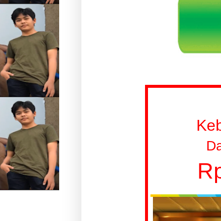
Ke
Da
Rp